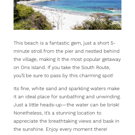
This beach is a fantastic gem, just a short 5-
minute stroll from the pier and nestled behind
the village, making it the most popular getaway
on Ons Island. If you take the South Route,
you’ll be sure to pass by this charming spot!
Its fine, white sand and sparkling waters make
it an ideal place for sunbathing and unwinding.
Just a little heads-up—the water can be brisk!
Nonetheless, it’s a stunning location to
appreciate the breathtaking views and bask in
the sunshine. Enjoy every moment there!