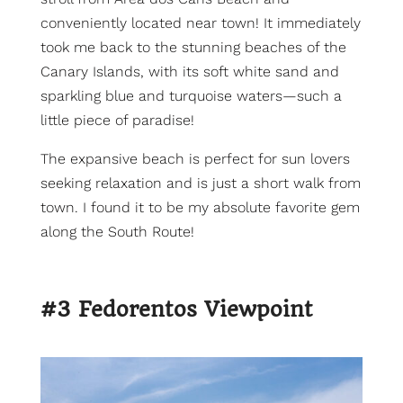
conveniently located near town! It immediately
took me back to the stunning beaches of the
Canary Islands, with its soft white sand and
sparkling blue and turquoise waters—such a
little piece of paradise!
The expansive beach is perfect for sun lovers
seeking relaxation and is just a short walk from
town. I found it to be my absolute favorite gem
along the South Route!
#3 Fedorentos Viewpoint