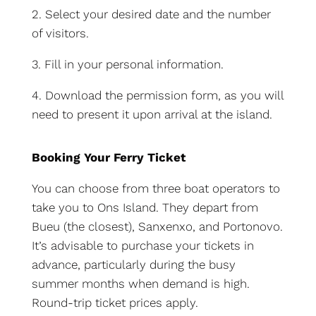
2. Select your desired date and the number
of visitors.
3. Fill in your personal information.
4. Download the permission form, as you will
need to present it upon arrival at the island.
Booking Your Ferry Ticket
You can choose from three boat operators to
take you to Ons Island. They depart from
Bueu (the closest), Sanxenxo, and Portonovo.
It’s advisable to purchase your tickets in
advance, particularly during the busy
summer months when demand is high.
Round-trip ticket prices apply.