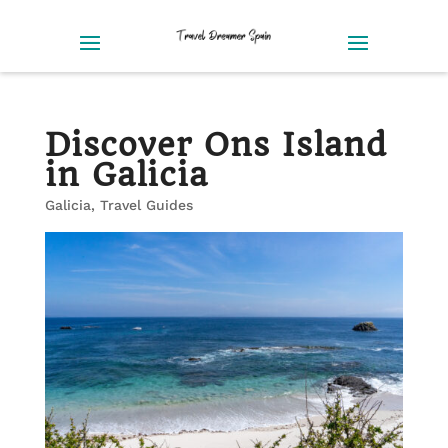
Discover Ons Island
in Galicia
Galicia
,
Travel Guides