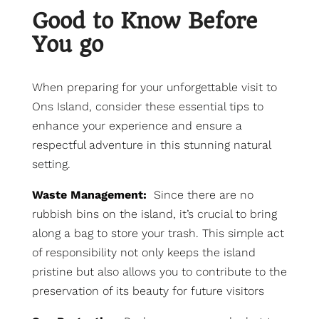
Good to Know Before
You go
When preparing for your unforgettable visit to
Ons Island, consider these essential tips to
enhance your experience and ensure a
respectful adventure in this stunning natural
setting.
Waste Management:
Since there are no
rubbish bins on the island, it’s crucial to bring
along a bag to store your trash. This simple act
of responsibility not only keeps the island
pristine but also allows you to contribute to the
preservation of its beauty for future visitors