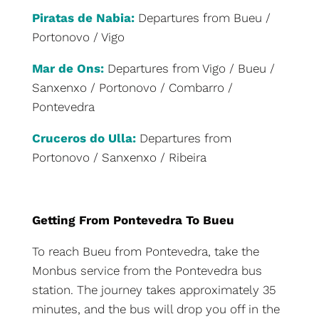
Piratas de Nabia:
Departures from Bueu /
Portonovo / Vigo
Mar de Ons:
Departures from Vigo / Bueu /
Sanxenxo / Portonovo / Combarro /
Pontevedra
Cruceros do Ulla:
Departures from
Portonovo / Sanxenxo / Ribeira
Getting From Pontevedra To Bueu
To reach Bueu from Pontevedra, take the
Monbus service from the Pontevedra bus
station. The journey takes approximately 35
minutes, and the bus will drop you off in the