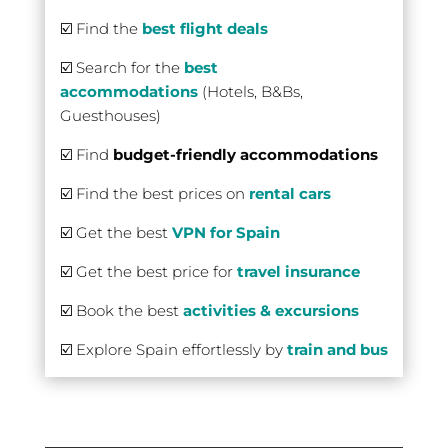
☑️ Find the
best flight deals
☑️ Search for the
best
accommodations
(Hotels, B&Bs,
Guesthouses)
☑️ Find
budget-friendly accommodations
☑️ Find the best prices on
rental cars
☑️ Get the best
VPN for Spain
☑️ Get the best price for
travel insurance
☑️ Book the best
activities & excursions
☑️ Explore Spain effortlessly by
train and bus