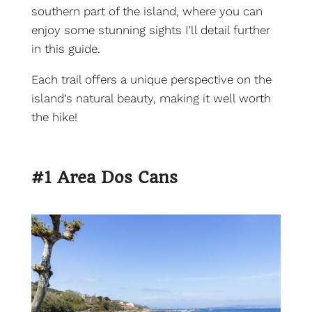
southern part of the island, where you can
enjoy some stunning sights I’ll detail further
in this guide.
Each trail offers a unique perspective on the
island’s natural beauty, making it well worth
the hike!
#1 Area Dos Cans