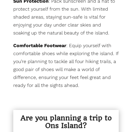
Sun Protection
: Pack sunscreen and a hat to
protect yourself from the sun. With limited
shaded areas, staying sun-safe is vital for
enjoying your day under clear skies and
soaking up the natural beauty of the island.
Comfortable Footwear
: Equip yourself with
comfortable shoes while exploring the island. If
you’re planning to tackle all four hiking trails, a
good pair of shoes will make a world of
difference, ensuring your feet feel great and
ready for all the sights ahead.
Are you planning a trip to
Ons Island?