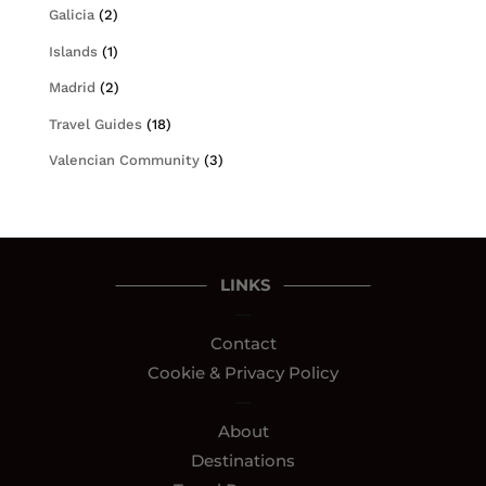
Galicia
(2)
Islands
(1)
Madrid
(2)
Travel Guides
(18)
Valencian Community
(3)
LINKS
—
Contact
Cookie & Privacy Policy
—
About
Destinations