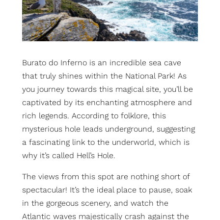
Burato do Inferno is an incredible sea cave
that truly shines within the National Park!
As
you journey towards this magical site, you’ll be
captivated by its enchanting atmosphere and
rich legends.
According to folklore, this
mysterious hole leads underground, suggesting
a fascinating link to the underworld, which is
why it’s called Hell’s Hole.
The views from this spot are nothing short of
spectacular! It’s the ideal place to pause, soak
in the gorgeous scenery, and watch the
Atlantic waves majestically crash against the