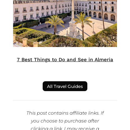
7 Best Things to Do and See in Almeria
All Travel Guides
This post contains affiliate links. If
you choose to purchase after
clicking a link, I may receive a