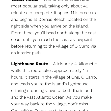
most popular trail, taking only about 40
minutes to complete. It spans 1.1 kilometers
and begins at Dornas Beach, located on the
right side when you arrive on the island.
From there, you’ll head north along the east
coast until you reach the castle viewpoint
before returning to the village of O Curro via
an interior path.
Lighthouse Route
– A leisurely 4-kilometer
walk, this route takes approximately 1.5
hours. It starts in the village of Ons, O Carro,
and leads you to the island’s lighthouse,
offering stunning views of both the island
and the vast Atlantic Ocean. As you make
your way back to the village, don’t miss
Caniveliñas Cove along the return route.