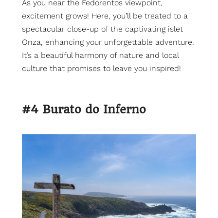
As you near the Fedorentos viewpoint,
excitement grows! Here, you’ll be treated to a
spectacular close-up of the captivating islet
Onza, enhancing your unforgettable adventure.
It’s a beautiful harmony of nature and local
culture that promises to leave you inspired!
#4 Burato do Inferno