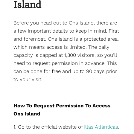
Island
Before you head out to Ons Island, there are
a few important details to keep in mind. First
and foremost, Ons Island is a protected area,
which means access is limited. The daily
capacity is capped at 1,300 visitors, so you’ll
need to request permission in advance. This
can be done for free and up to 90 days prior
to your visit.
How To Request Permission To Access
Ons Island
1. Go to the official website of
Illas Atlánticas
.