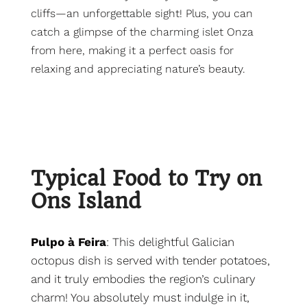
cliffs—an unforgettable sight! Plus, you can
catch a glimpse of the charming islet Onza
from here, making it a perfect oasis for
relaxing and appreciating nature’s beauty.
Typical Food to Try on
Ons Island
Pulpo à Feira
: This delightful Galician
octopus dish is served with tender potatoes,
and it truly embodies the region’s culinary
charm! You absolutely must indulge in it,