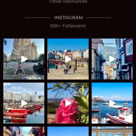
Travel Resources
—
INSTAGRAM
10K+ Followers!