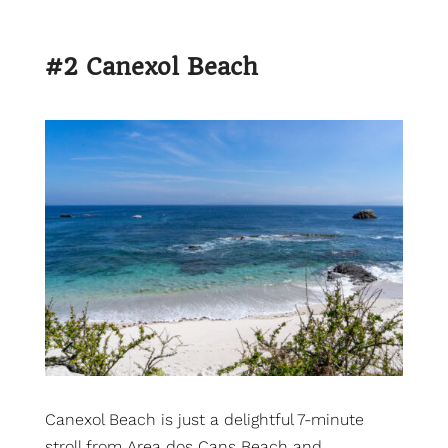
#2 Canexol Beach
Canexol Beach is just a delightful 7-minute
stroll from Area dos Cans Beach and