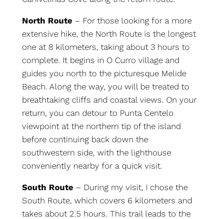
North Route
– For those looking for a more
extensive hike, the North Route is the longest
one at 8 kilometers, taking about 3 hours to
complete. It begins in O Curro village and
guides you north to the picturesque Melide
Beach. Along the way, you will be treated to
breathtaking cliffs and coastal views. On your
return, you can detour to Punta Centelo
viewpoint at the northern tip of the island
before continuing back down the
southwestern side, with the lighthouse
conveniently nearby for a quick visit.
South Route
– During my visit, I chose the
South Route, which covers 6 kilometers and
takes about 2.5 hours. This trail leads to the