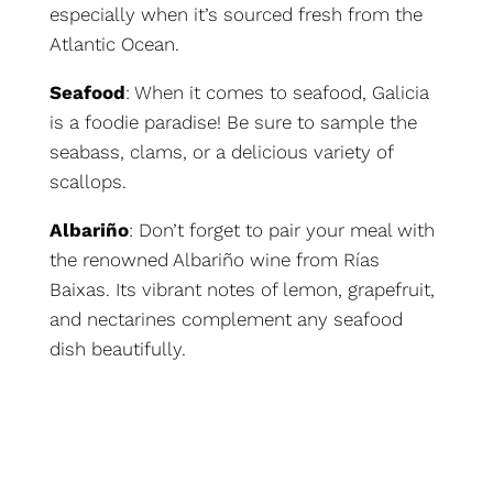
especially when it’s sourced fresh from the
Atlantic Ocean.
Seafood
: When it comes to seafood, Galicia
is a foodie paradise! Be sure to sample the
seabass, clams, or a delicious variety of
scallops.
Albariño
: Don’t forget to pair your meal with
the renowned Albariño wine from Rías
Baixas. Its vibrant notes of lemon, grapefruit,
and nectarines complement any seafood
dish beautifully.