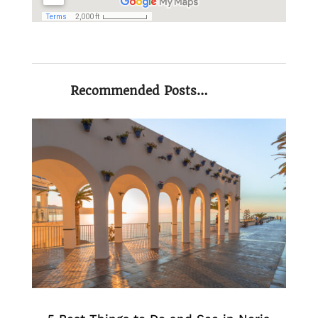
Recommended Posts…