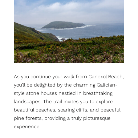
As you continue your walk from Canexol Beach,
you’ll be delighted by the charming Galician-
style stone houses nestled in breathtaking
landscapes.
The trail invites you to explore
beautiful beaches, soaring cliffs, and peaceful
pine forests, providing a truly picturesque
experience.