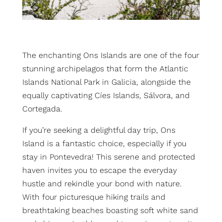
The enchanting Ons Islands are one of the four
stunning archipelagos that form the Atlantic
Islands National Park in Galicia, alongside the
equally captivating Cíes Islands, Sálvora, and
Cortegada.
If you’re seeking a delightful day trip, Ons
Island is a fantastic choice, especially if you
stay in Pontevedra! This serene and protected
haven invites you to escape the everyday
hustle and rekindle your bond with nature.
With four picturesque hiking trails and
breathtaking beaches boasting soft white sand