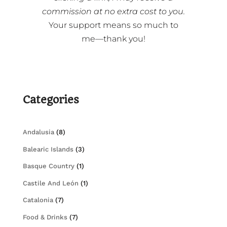
commission at no extra cost to you.
Your support means so much to
me—thank you!
Categories
Andalusia
(8)
Balearic Islands
(3)
Basque Country
(1)
Castile And León
(1)
Catalonia
(7)
Food & Drinks
(7)