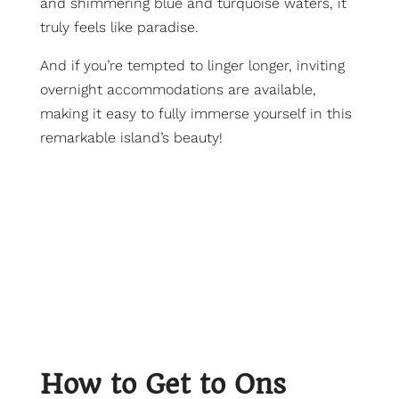
and shimmering blue and turquoise waters, it
truly feels like paradise.
And if you’re tempted to linger longer, inviting
overnight accommodations are available,
making it easy to fully immerse yourself in this
remarkable island’s beauty!
How to Get to Ons