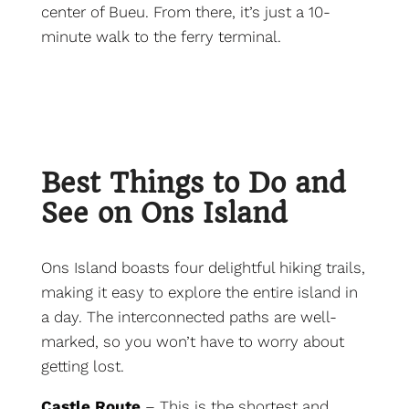
center of Bueu. From there, it’s just a 10-
minute walk to the ferry terminal.
Best Things to Do and
See on Ons Island
Ons Island boasts four delightful hiking trails,
making it easy to explore the entire island in
a day. The interconnected paths are well-
marked, so you won’t have to worry about
getting lost.
Castle Route
– This is the shortest and