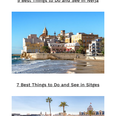
5 Best Things to Do and See in Nerja
7 Best Things to Do and See in Sitges